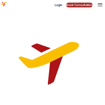
Login
Book Consultation