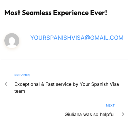
Most Seamless Experience Ever!
YOURSPANISHVISA@GMAIL.COM
PREVIOUS
Exceptional & Fast service by Your Spanish Visa
team
NEXT
Giuliana was so helpful