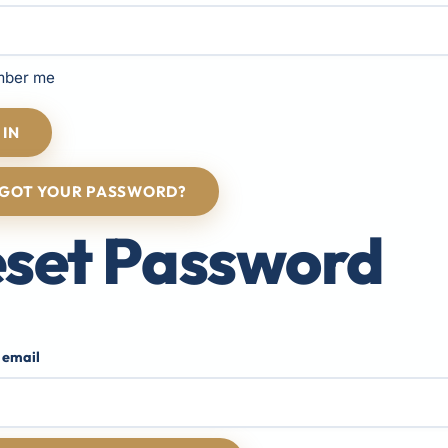
ber me
 IN
GOT YOUR PASSWORD?
set Password
 email