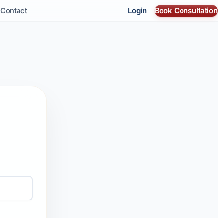
Login
Book Consultation
s
Contact