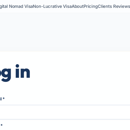
gital Nomad Visa
Non-Lucrative Visa
About
Pricing
Clients Review
g in
il
*
d
*