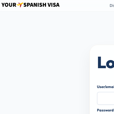
Di
Lo
User/ema
Passwor