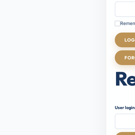
Remem
LOG
FOR
Re
User login