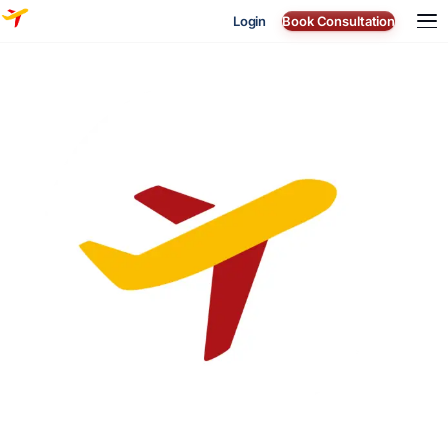
Login
Book Consultation