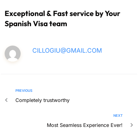
Exceptional & Fast service by Your
Spanish Visa team
CILLOGIU@GMAIL.COM
PREVIOUS
Completely trustworthy
NEXT
Most Seamless Experience Ever!