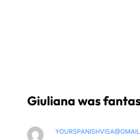
Giuliana was fantas
YOURSPANISHVISA@GMAI