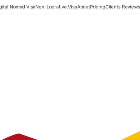
gital Nomad Visa
Non-Lucrative Visa
About
Pricing
Clients Review