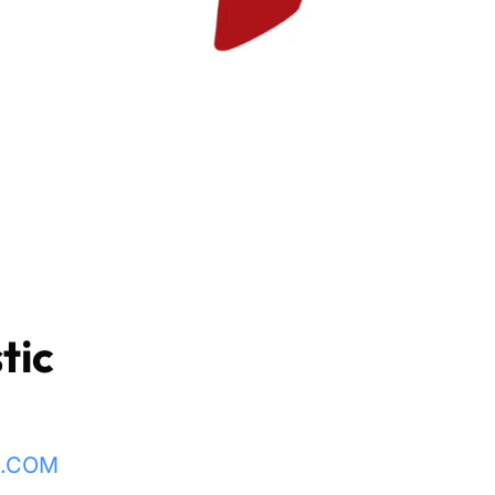
tic
L.COM