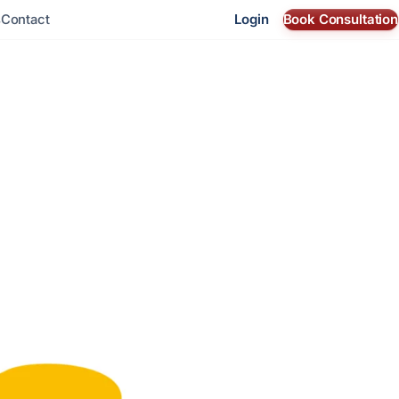
Login
Book Consultation
s
Contact