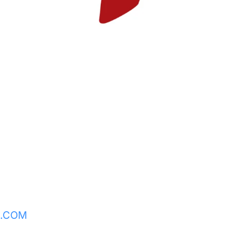
L.COM