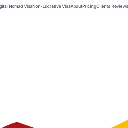
gital Nomad Visa
Non-Lucrative Visa
About
Pricing
Clients Review