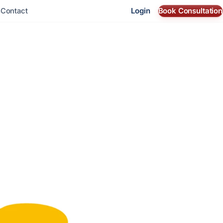
Login
Book Consultation
s
Contact