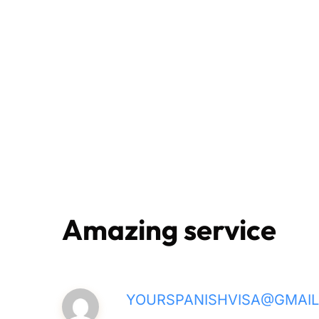
Amazing service
YOURSPANISHVISA@GMAI