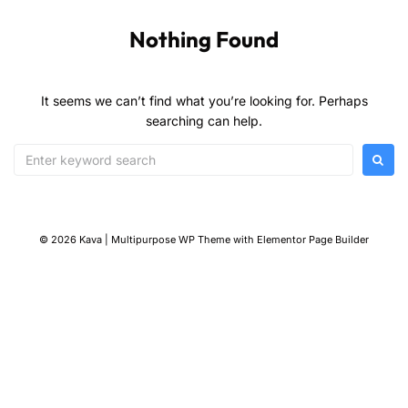
Nothing Found
It seems we can’t find what you’re looking for. Perhaps
searching can help.
© 2026 Kava | Multipurpose WP Theme with Elementor Page Builder