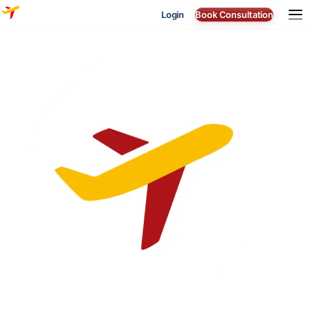
Login
Book Consultation