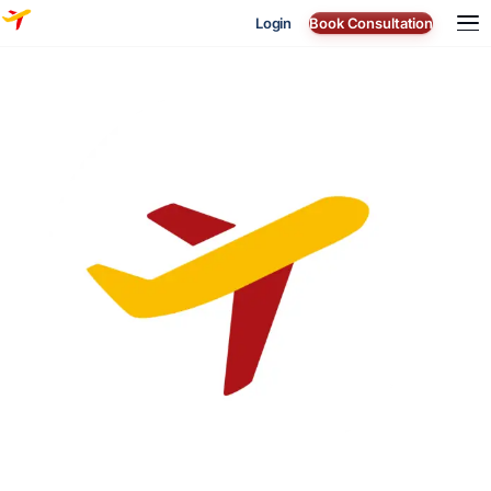
Login
Book Consultation