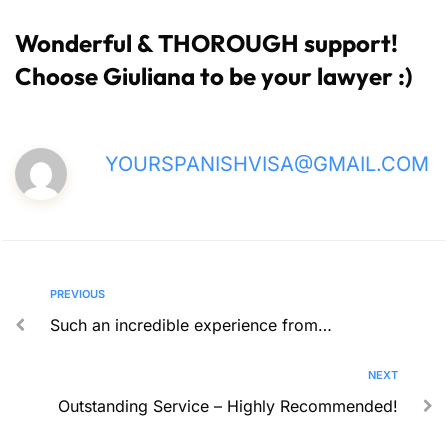
Wonderful & THOROUGH support!
Choose Giuliana to be your lawyer :)
YOURSPANISHVISA@GMAIL.COM
PREVIOUS
Such an incredible experience from…
NEXT
Outstanding Service – Highly Recommended!