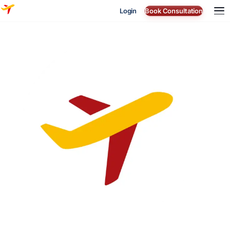
Login
Book Consultation