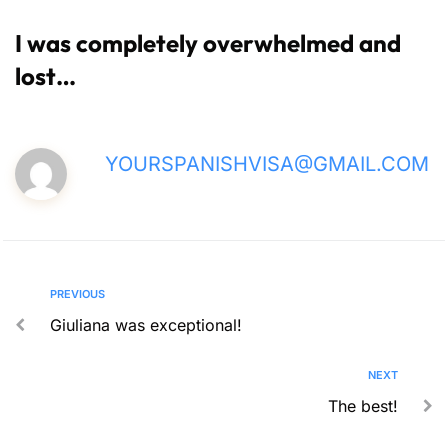
I was completely overwhelmed and
lost…
YOURSPANISHVISA@GMAIL.COM
PREVIOUS
Giuliana was exceptional!
NEXT
The best!