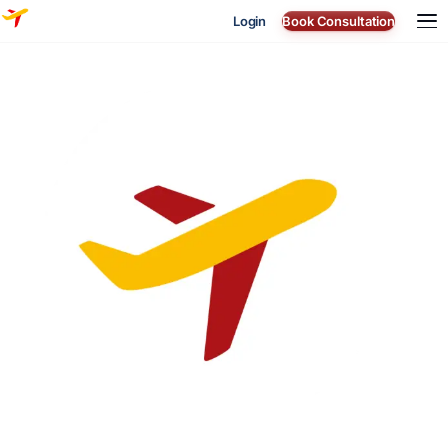
Login
Book Consultation