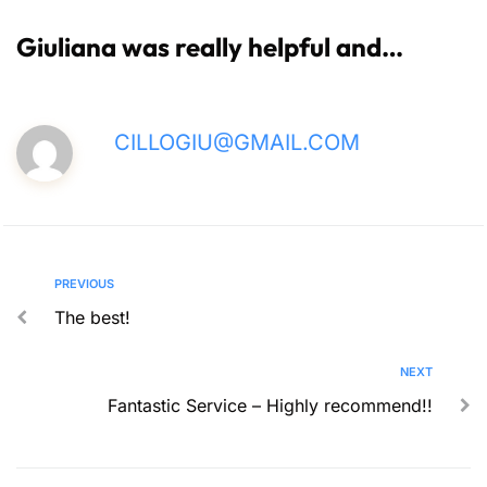
Giuliana was really helpful and…
CILLOGIU@GMAIL.COM
PREVIOUS
The best!
NEXT
Fantastic Service – Highly recommend!!