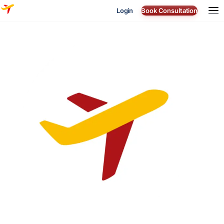
Login
Book Consultation