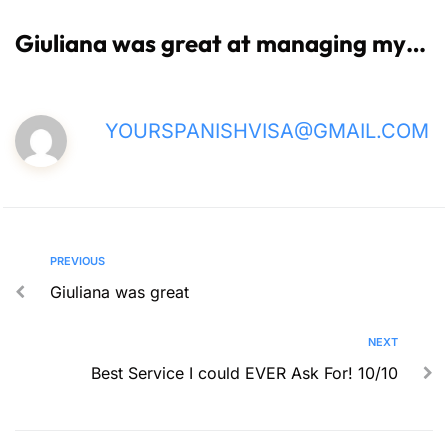
Giuliana was great at managing my…
YOURSPANISHVISA@GMAIL.COM
PREVIOUS
Giuliana was great
NEXT
Best Service I could EVER Ask For! 10/10