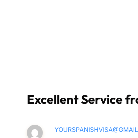
Excellent Service fr
YOURSPANISHVISA@GMAI