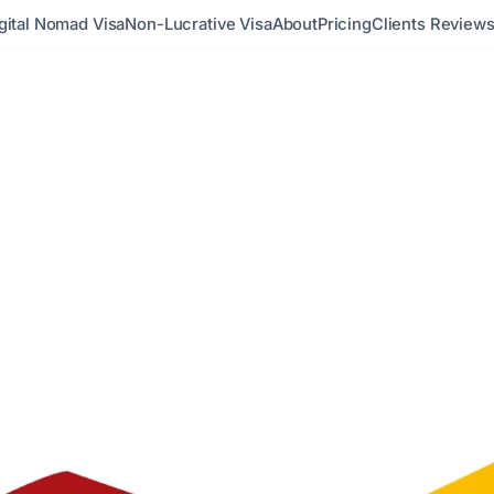
gital Nomad Visa
Non-Lucrative Visa
About
Pricing
Clients Review