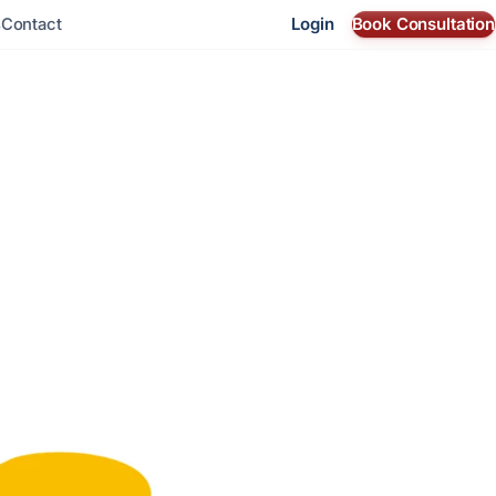
Login
Book Consultation
s
Contact