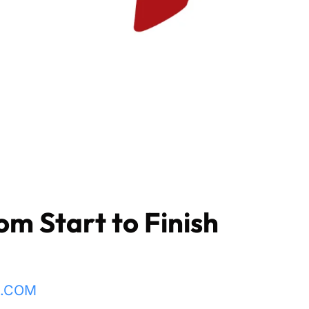
om Start to Finish
L.COM