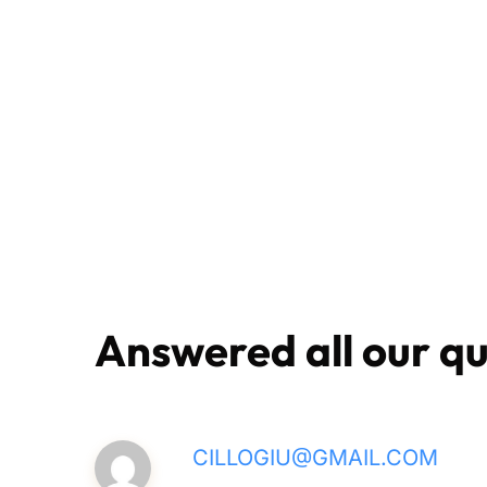
Answered all our qu
CILLOGIU@GMAIL.COM