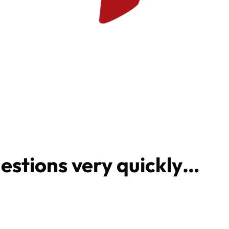
estions very quickly…