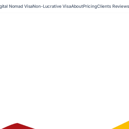
gital Nomad Visa
Non-Lucrative Visa
About
Pricing
Clients Review