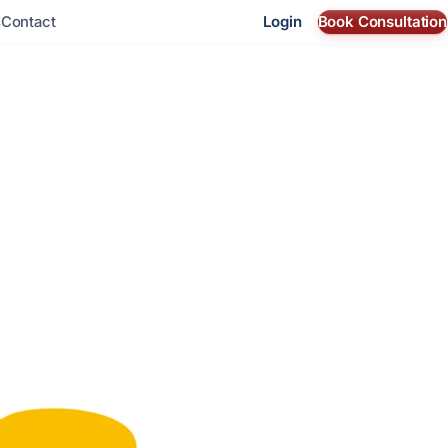
Login
Book Consultation
s
Contact