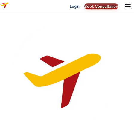
Login
Book Consultation