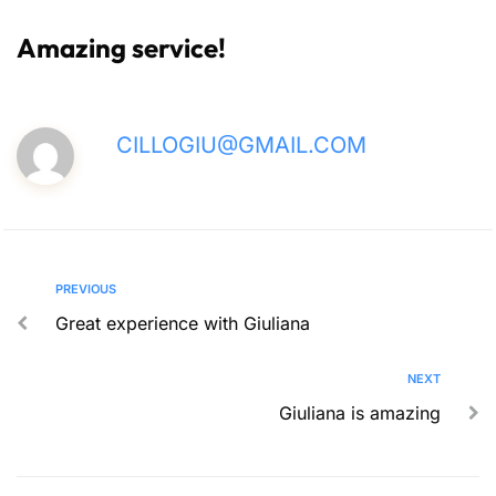
Amazing service!
CILLOGIU@GMAIL.COM
PREVIOUS
Great experience with Giuliana
NEXT
Giuliana is amazing