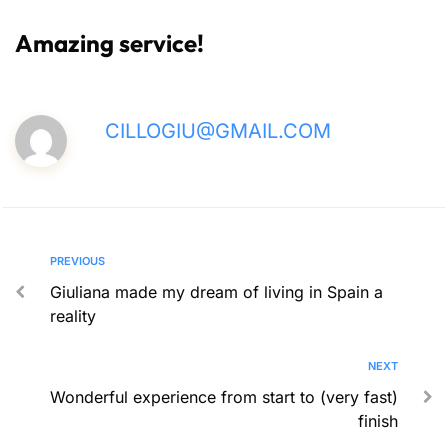
Amazing service!
CILLOGIU@GMAIL.COM
PREVIOUS
Giuliana made my dream of living in Spain a
reality
NEXT
Wonderful experience from start to (very fast)
finish