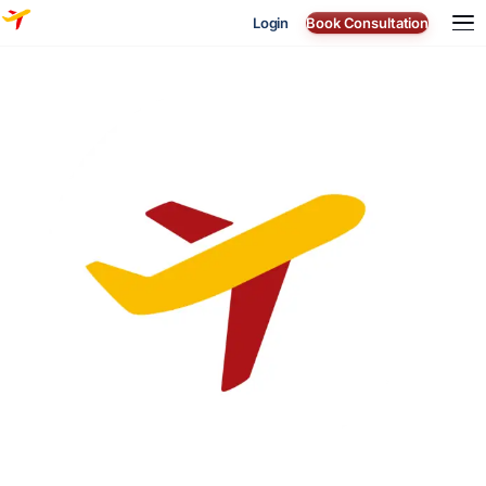
Login
Book Consultation