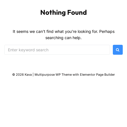
Nothing Found
It seems we can’t find what you’re looking for. Perhaps
searching can help.
© 2026 Kava | Multipurpose WP Theme with Elementor Page Builder