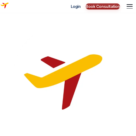
Login
Book Consultation