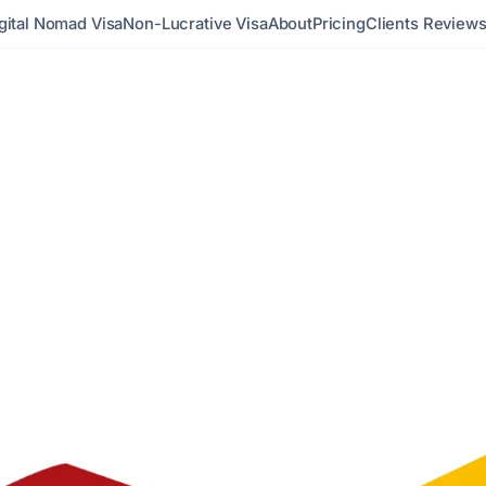
gital Nomad Visa
Non-Lucrative Visa
About
Pricing
Clients Review