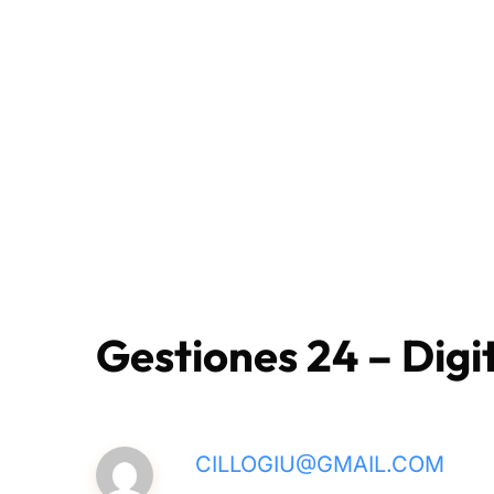
Gestiones 24 – Digit
CILLOGIU@GMAIL.COM