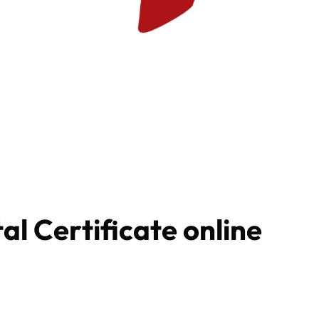
al Certificate online