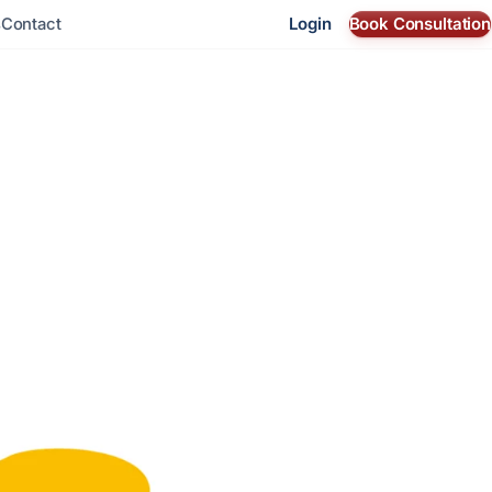
Login
Book Consultation
s
Contact