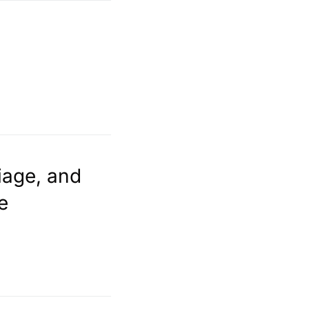
iage, and
e