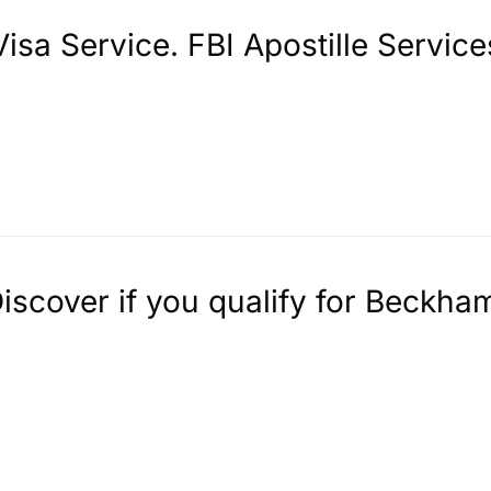
sa Service. FBI Apostille Service
Discover if you qualify for Beckha