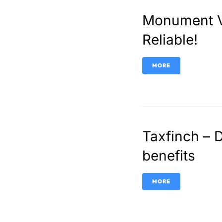
Monument Vi
Reliable!
MORE
Taxfinch – 
benefits
MORE