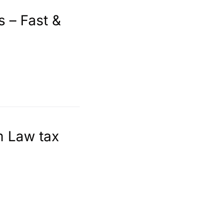
s – Fast &
m Law tax