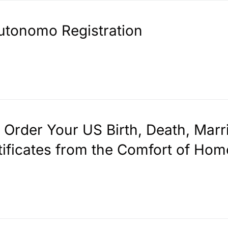
utonomo Registration
. Order Your US Birth, Death, Marr
tificates from the Comfort of Hom