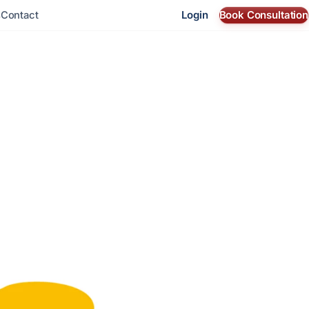
Login
Book Consultation
s
Contact