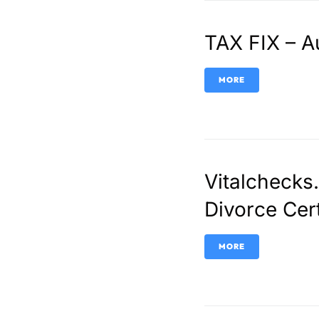
TAX FIX – A
MORE
Vitalchecks
Divorce Cer
MORE