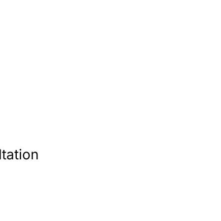
tation