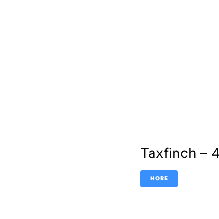
Taxfinch – 
MORE