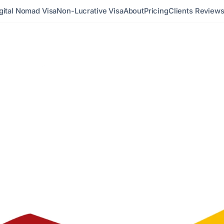
gital Nomad Visa
Non-Lucrative Visa
About
Pricing
Clients Review