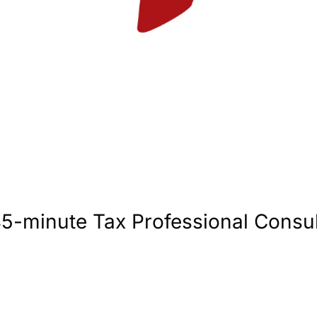
45-minute Tax Professional Consul