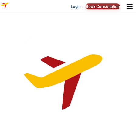
Login
Book Consultation