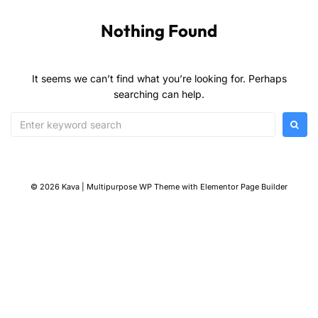
Nothing Found
It seems we can’t find what you’re looking for. Perhaps
searching can help.
© 2026 Kava | Multipurpose WP Theme with Elementor Page Builder