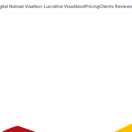
gital Nomad Visa
Non-Lucrative Visa
About
Pricing
Clients Review