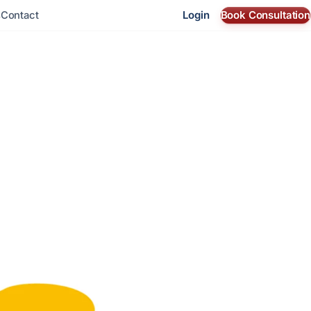
Login
Book Consultation
s
Contact