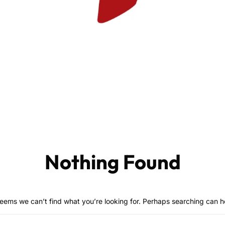
Nothing Found
seems we can’t find what you’re looking for. Perhaps searching can h