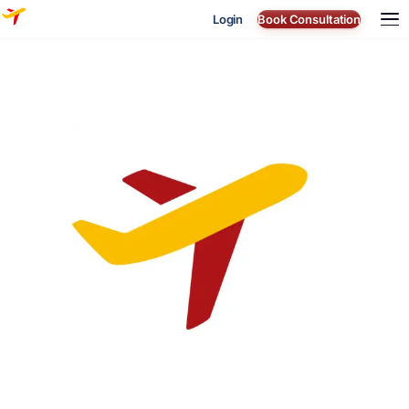
Login
Book Consultation