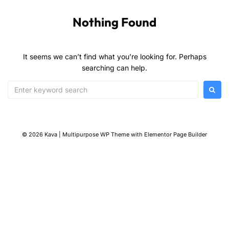
Nothing Found
It seems we can’t find what you’re looking for. Perhaps
searching can help.
© 2026 Kava | Multipurpose WP Theme with Elementor Page Builder