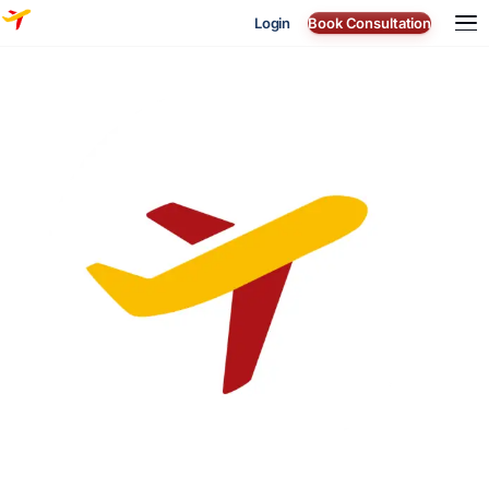
Login
Book Consultation