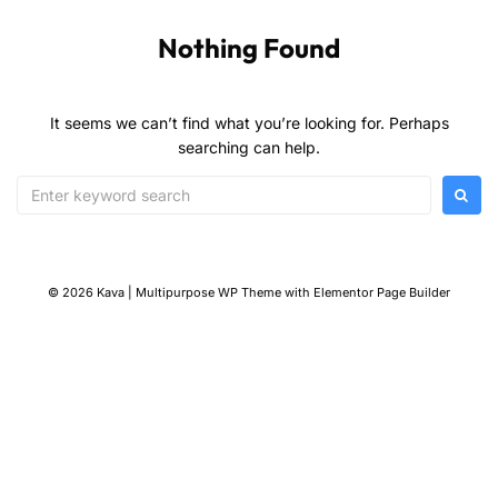
Nothing Found
It seems we can’t find what you’re looking for. Perhaps
searching can help.
© 2026 Kava | Multipurpose WP Theme with Elementor Page Builder