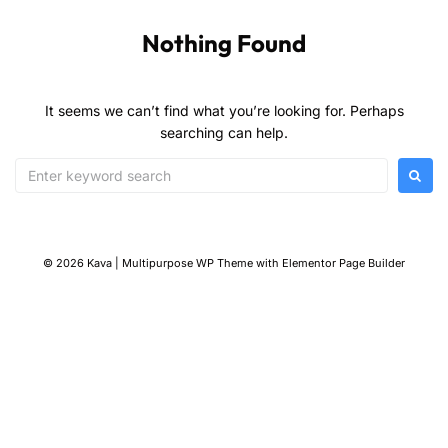
Nothing Found
It seems we can’t find what you’re looking for. Perhaps
searching can help.
© 2026 Kava | Multipurpose WP Theme with Elementor Page Builder