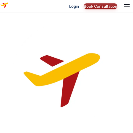
Login
Book Consultation