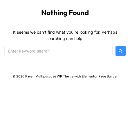
Nothing Found
It seems we can’t find what you’re looking for. Perhaps
searching can help.
© 2026 Kava | Multipurpose WP Theme with Elementor Page Builder