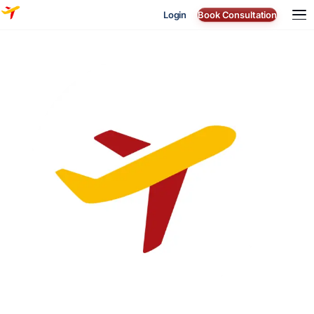
Login
Book Consultation