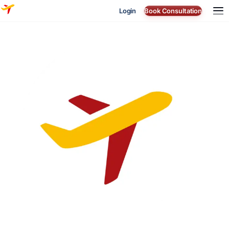
Login
Book Consultation