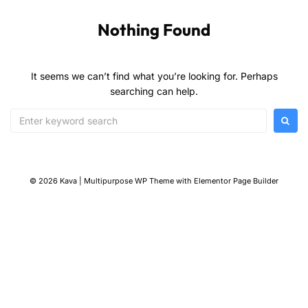
Nothing Found
It seems we can’t find what you’re looking for. Perhaps
searching can help.
© 2026 Kava | Multipurpose WP Theme with Elementor Page Builder