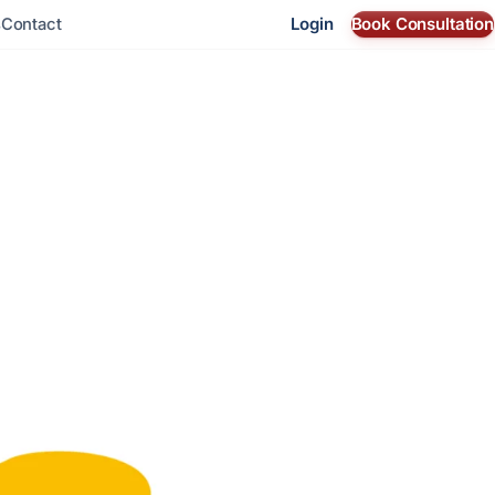
Login
Book Consultation
s
Contact