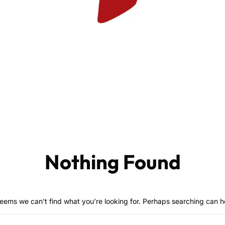
Nothing Found
seems we can’t find what you’re looking for. Perhaps searching can h