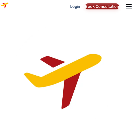
Login
Book Consultation