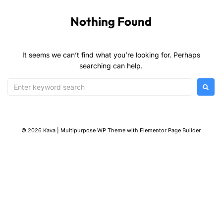
Nothing Found
It seems we can’t find what you’re looking for. Perhaps
searching can help.
© 2026 Kava | Multipurpose WP Theme with Elementor Page Builder