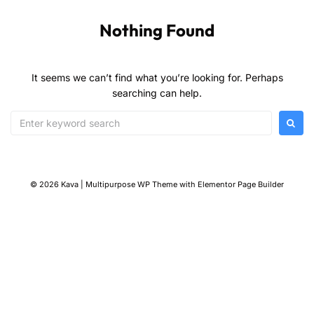
Nothing Found
It seems we can’t find what you’re looking for. Perhaps
searching can help.
© 2026 Kava | Multipurpose WP Theme with Elementor Page Builder