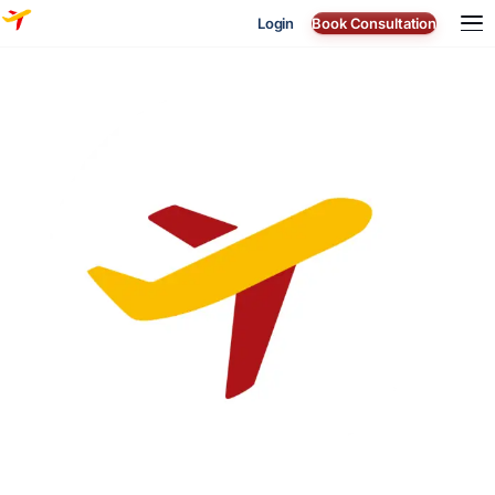
Login
Book Consultation