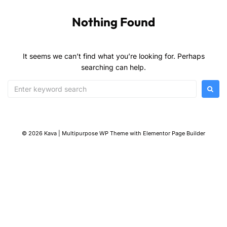
Nothing Found
It seems we can’t find what you’re looking for. Perhaps
searching can help.
© 2026 Kava | Multipurpose WP Theme with Elementor Page Builder