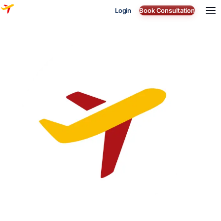
Login
Book Consultation