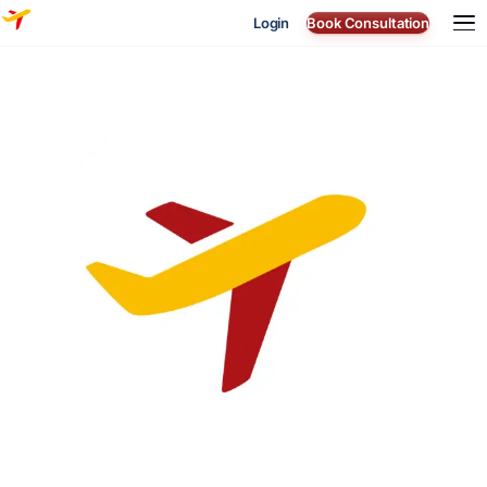
Login
Book Consultation