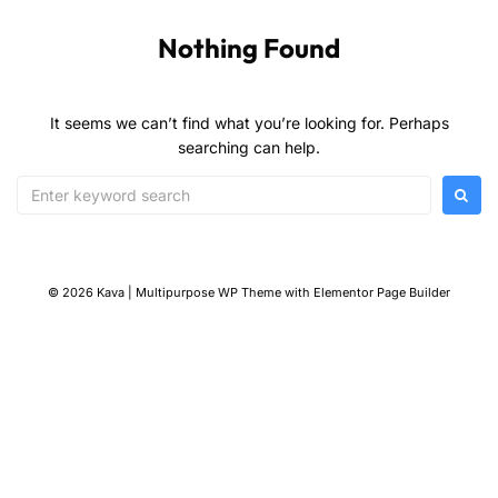
Nothing Found
It seems we can’t find what you’re looking for. Perhaps
searching can help.
© 2026 Kava | Multipurpose WP Theme with Elementor Page Builder