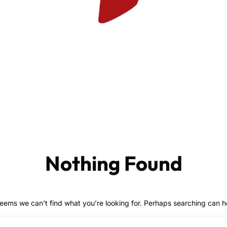
Nothing Found
seems we can’t find what you’re looking for. Perhaps searching can h