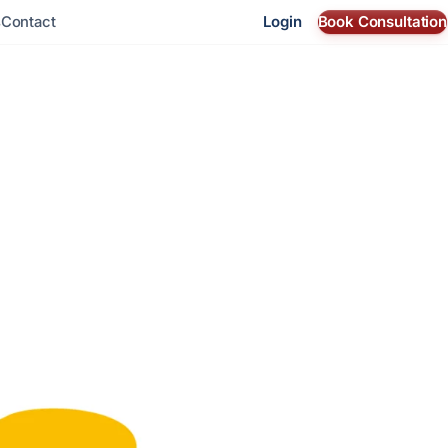
Login
Book Consultation
s
Contact