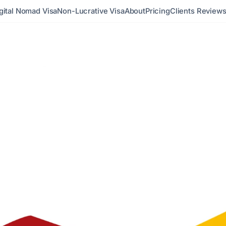
gital Nomad Visa
Non-Lucrative Visa
About
Pricing
Clients Review