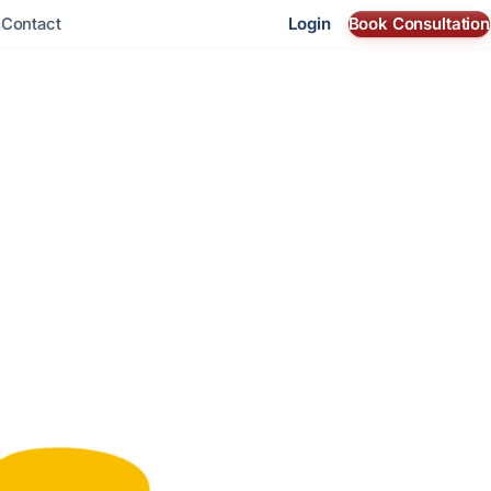
Login
Book Consultation
s
Contact