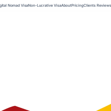
gital Nomad Visa
Non-Lucrative Visa
About
Pricing
Clients Review