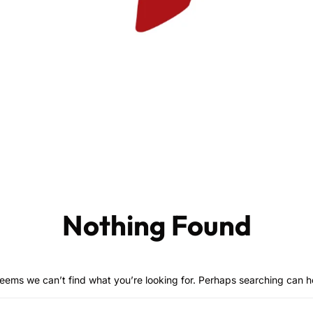
Nothing Found
seems we can’t find what you’re looking for. Perhaps searching can h