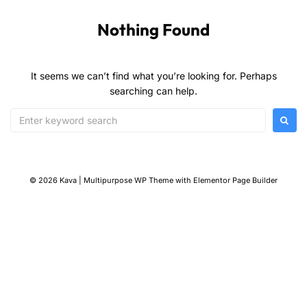
Nothing Found
It seems we can’t find what you’re looking for. Perhaps
searching can help.
© 2026 Kava | Multipurpose WP Theme with Elementor Page Builder