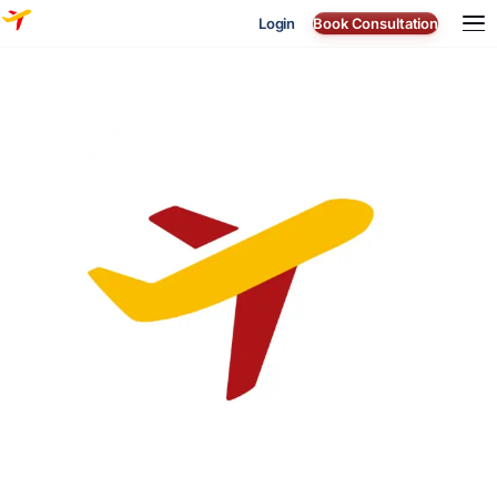
Login
Book Consultation