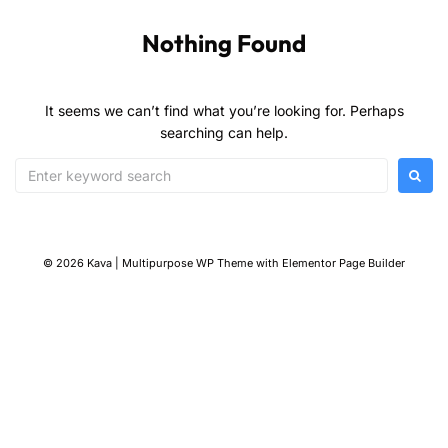
Nothing Found
It seems we can’t find what you’re looking for. Perhaps
searching can help.
© 2026 Kava | Multipurpose WP Theme with Elementor Page Builder