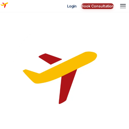
Login
Book Consultation